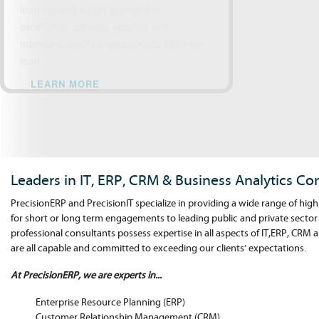
learning and a high standard of
excellence, attracts, satisfies and
maintains quality professionals. Meet our
team.
LEARN MORE
Leaders in IT, ERP, CRM & Business Analytics Co
PrecisionERP and PrecisionIT specialize in providing a wide range of high
for short or long term engagements to leading public and private sector
professional consultants possess expertise in all aspects of IT,ERP, CRM 
are all capable and committed to exceeding our clients’ expectations.
At PrecisionERP, we are experts in...
Enterprise Resource Planning (ERP)
Customer Relationship Management (CRM)