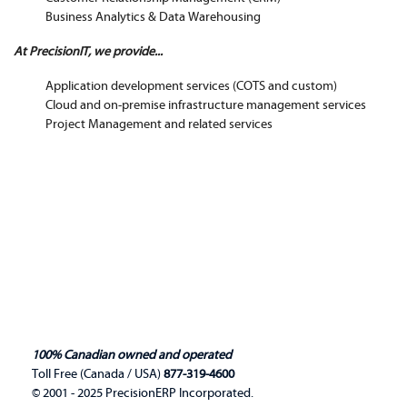
Business Analytics & Data Warehousing
At PrecisionIT, we provide...
Application development services (COTS and custom)
Cloud and on-premise infrastructure management services
Project Management and related services
100% Canadian owned and operated
Toll Free (Canada / USA)
877-319-4600
© 2001 - 2025 PrecisionERP Incorporated.