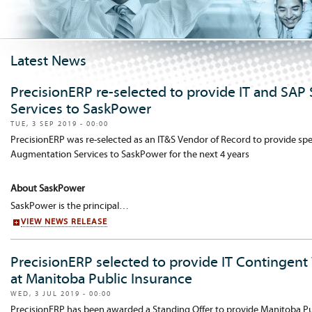
Latest News
PrecisionERP re-selected to provide IT and SAP
Services to SaskPower
TUE, 3 SEP 2019 - 00:00
PrecisionERP was re-selected as an IT&S Vendor of Record to provide spec
Augmentation Services to SaskPower for the next 4 years
About SaskPower
SaskPower is the principal…
VIEW NEWS RELEASE
PrecisionERP selected to provide IT Contingent
at Manitoba Public Insurance
WED, 3 JUL 2019 - 00:00
PrecisionERP has been awarded a Standing Offer to provide Manitoba Pub