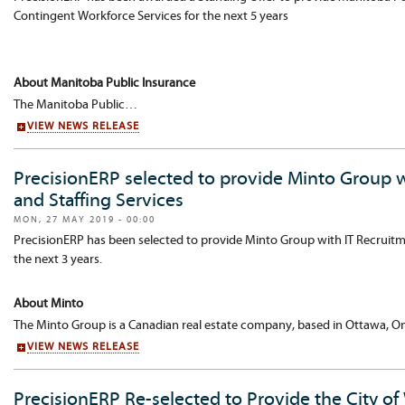
Contingent Workforce Services for the next 5 years
About Manitoba Public Insurance
The Manitoba Public…
VIEW NEWS RELEASE
PrecisionERP selected to provide Minto Group 
and Staffing Services
MON, 27 MAY 2019 - 00:00
PrecisionERP has been selected to provide Minto Group with IT Recruitm
the next 3 years.
About Minto
The Minto Group is a Canadian real estate company, based in Ottawa, On
VIEW NEWS RELEASE
PrecisionERP Re-selected to Provide the City of