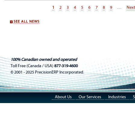
Page
1
Page
2
Page
3
Page
4
Page
5
Page
6
Page
7
Page
8
Page
9
…
Nex
Next
Pagination
pag
SEE ALL NEWS
100% Canadian owned and operated
Toll Free (Canada / USA)
877-319-4600
© 2001 - 2025 PrecisionERP Incorporated.
About Us
Our Services
Industries
S