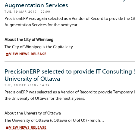
Augmentation Services
TUE, 19 MAR 2019 - 00:00
PrecisionERP was again selected as a Vendor of Record to provide the Cit
Augmentation Services for the next year.
About the City of Winnipeg
The City of Winnipeg is the Capital city…
VIEW NEWS RELEASE
PrecisionERP selected to provide IT Consulting S
University of Ottawa
TUE, 18 DEC 2018 - 14:29
PrecisionERP was selected as a Vendor of Record to provide Temporary I
the University of Ottawa for the next 3 years.
About the University of Ottawa
The University of Ottawa (uOttawa or U of O) (French…
VIEW NEWS RELEASE