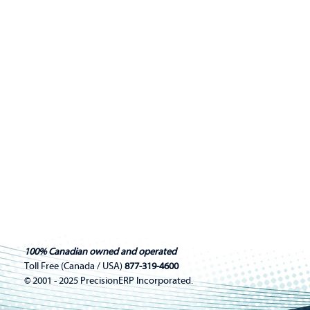
100% Canadian owned and operated
Toll Free (Canada / USA)
877-319-4600
© 2001 - 2025 PrecisionERP Incorporated.