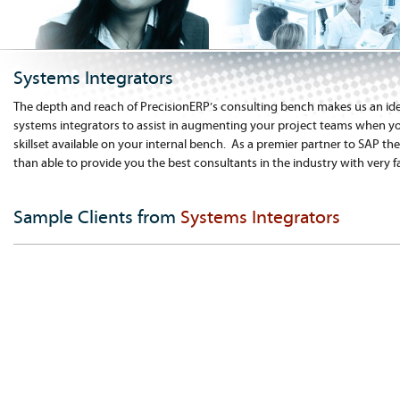
Systems Integrators
The depth and reach of PrecisionERP’s consulting bench makes us an ide
systems integrators to assist in augmenting your project teams when yo
skillset available on your internal bench. As a premier partner to SAP t
than able to provide you the best consultants in the industry with very 
Sample Clients from
Systems Integrators