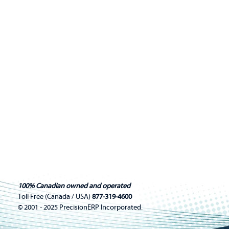
100% Canadian owned and operated
Toll Free (Canada / USA)
877-319-4600
© 2001 - 2025 PrecisionERP Incorporated.