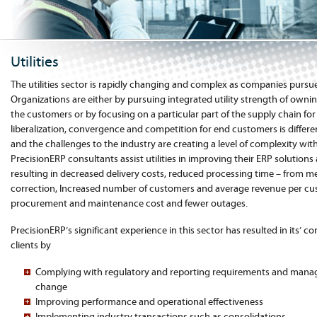
Utilities
The utilities sector is rapidly changing and complex as companies pursue
Organizations are either by pursuing integrated utility strength of owni
the customers or by focusing on a particular part of the supply chain fo
liberalization, convergence and competition for end customers is differen
and the challenges to the industry are creating a level of complexity withi
PrecisionERP consultants assist utilities in improving their ERP solutions
resulting in decreased delivery costs, reduced processing time – from met
correction, Increased number of customers and average revenue per cu
procurement and maintenance cost and fewer outages.
PrecisionERP’s significant experience in this sector has resulted in its’ con
clients by
Complying with regulatory and reporting requirements and manag
change
Improving performance and operational effectiveness
Implementing industry transactions such as consolidations