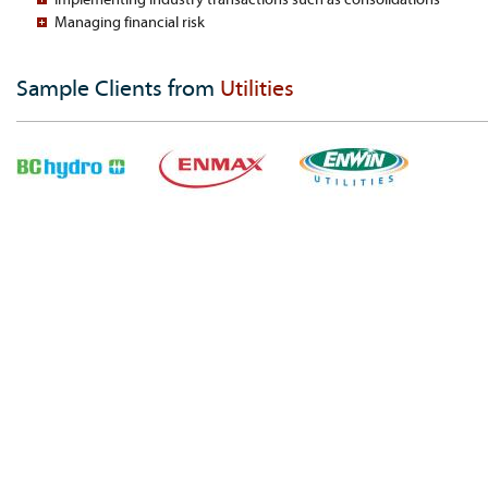
Managing financial risk
Sample Clients from
Utilities